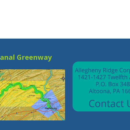
Canal Greenway