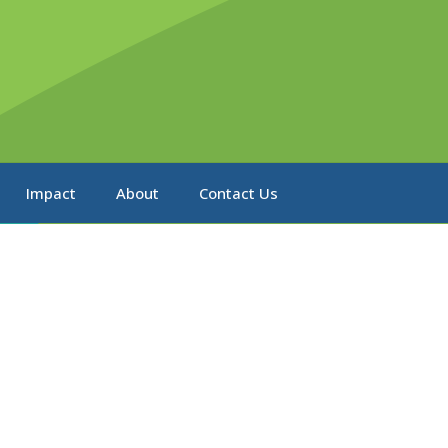
Impact
About
Contact Us