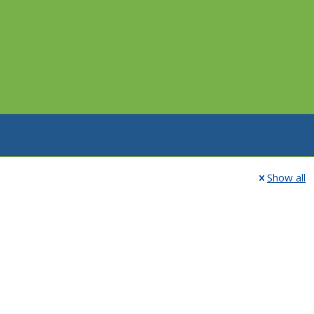
Show all