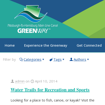
Home
Experience the Greenway
Get Connected
Filter by
Categories
Tags
Authors
admin
on
April 10, 2014
Water Trails for Recreation and Sports
Looking for a place to fish, canoe, or kayak? Visit the