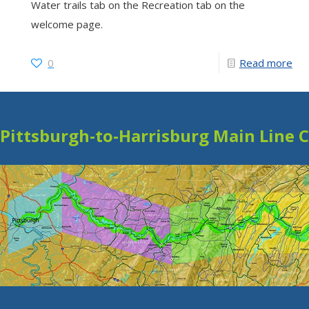
Water trails tab on the Recreation tab on the
welcome page.
0
Read more
Pittsburgh-to-Harrisburg Main Line 