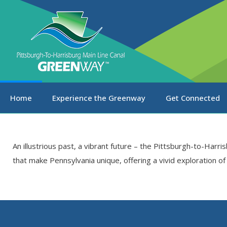
Home
Experience the Greenway
Get Connected
An illustrious past, a vibrant future – the Pittsburgh-to-Harr
that make Pennsylvania unique, offering a vivid exploration o