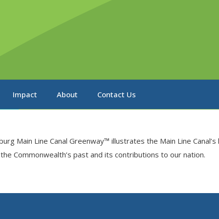
Impact
About
Contact Us
isburg Main Line Canal Greenway™ illustrates the Main Line Canal’
f the Commonwealth’s past and its contributions to our nation.