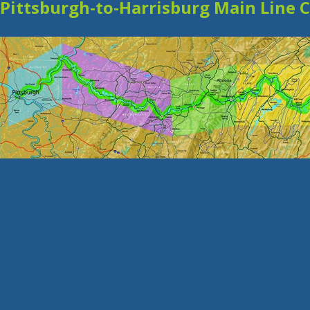
Pittsburgh-to-Harrisburg Main Line 