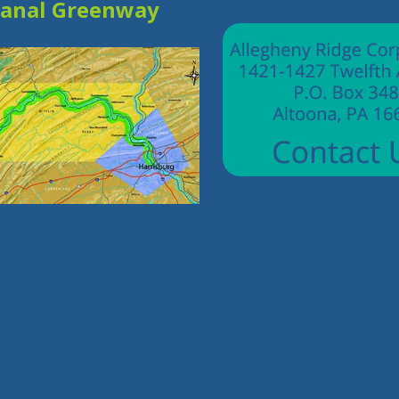
Canal Greenway