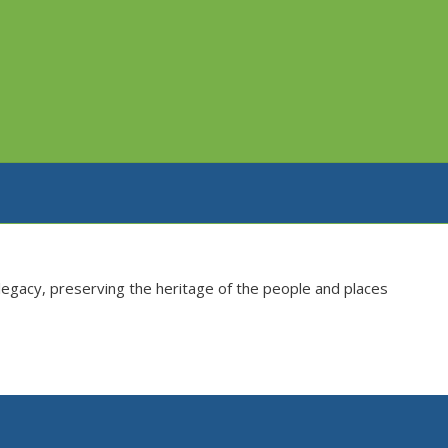
s legacy, preserving the heritage of the people and places