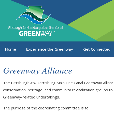
Home
Experience the Greenway
Get Connected
Greenway Alliance
The Pittsburgh-to-Harrisburg Main Line Canal Greenway Alliance
conservation, heritage, and community revitalization groups to
Greenway-related undertakings.
The purpose of the coordinating committee is to: