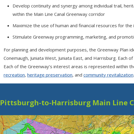
Develop continuity and synergy among individual trail, heri
within the Main Line Canal Greenway corridor
Maximize the use of human and financial resources for the
Stimulate Greenway programming, marketing, and promot
For planning and development purposes, the Greenway Plan identi
Conemaugh, Juniata West, Juniata East, and Harrisburg. Each of 
Each of the Greenway’s interest areas is represented within the
recreation
,
heritage preservation
, and
community revitalization
Pittsburgh-to-Harrisburg Main Line 