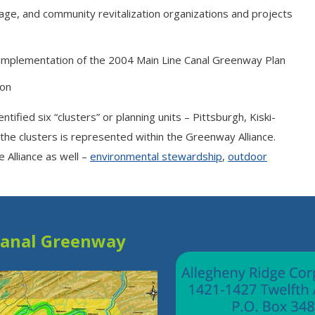
tage, and community revitalization organizations and projects
 implementation of the 2004 Main Line Canal Greenway Plan
ion
fied six “clusters” or planning units – Pittsburgh, Kiski-
the clusters is represented within the Greenway Alliance.
 Alliance as well –
environmental stewardship
,
outdoor
.
Canal Greenway