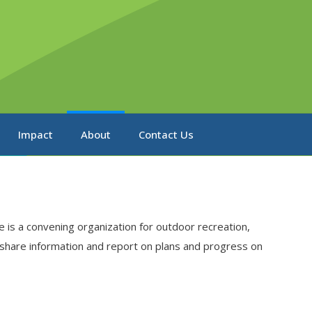
Impact
About
Contact Us
 is a convening organization for outdoor recreation,
 share information and report on plans and progress on