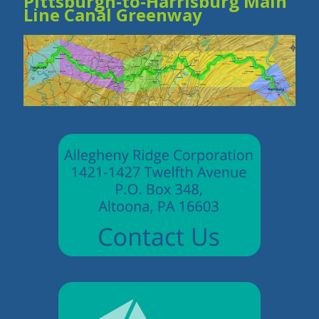
Pittsburgh-to-Harrisburg Main
Line Canal Greenway