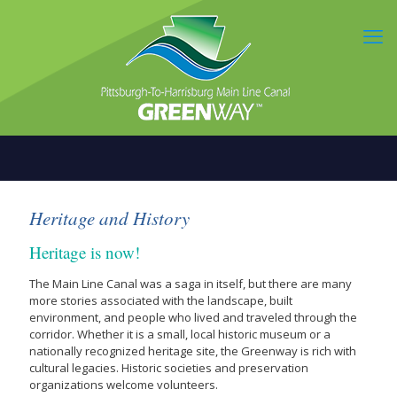
Heritage and History
Heritage is now!
The Main Line Canal was a saga in itself, but there are many
more stories associated with the landscape, built
environment, and people who lived and traveled through the
corridor. Whether it is a small, local historic museum or a
nationally recognized heritage site, the Greenway is rich with
cultural legacies. Historic societies and preservation
organizations welcome volunteers.