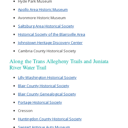
Hyde Park Museum
Apollo Area Historic Museum
Avonmore Historic Museum
Saltsburg Area Historical Society
Historical Society of the Blairsville Area
Johnstown Heritage Discovery Center
Cambria County Historical Society
Along the Trans Allegheny Trails and Juniata
River Water Trail
Lilly-Washington Historical Society
Blair County Historical Society
Blair County Genealogical Society
Portage Historical Society
Cresson
Huntingdon County Historical Society
Swigart Antique Auto Museum