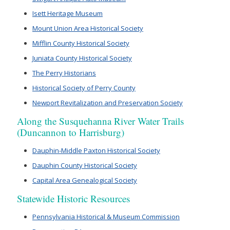
Isett Heritage Museum
Mount Union Area Historical Society
Mifflin County Historical Society
Juniata County Historical Society
The Perry Historians
Historical Society of Perry County
Newport Revitalization and Preservation Society
Along the Susquehanna River Water Trails
(Duncannon to Harrisburg)
Dauphin-Middle Paxton Historical Society
Dauphin County Historical Society
Capital Area Genealogical Society
Statewide Historic Resources
Pennsylvania Historical & Museum Commission