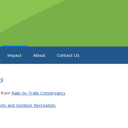
Impact
About
Contact Us
s
from
Rails-to-Trails Conservancy
.
ivity and Outdoor Recreation.