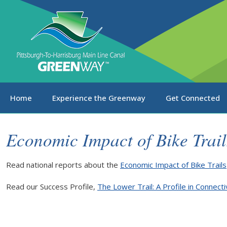
Home
Experience the Greenway
Get Connected
Economic Impact of Bike Trail
Read national reports about the
Economic Impact of Bike Trails
Read our Success Profile,
The Lower Trail: A Profile in Connect