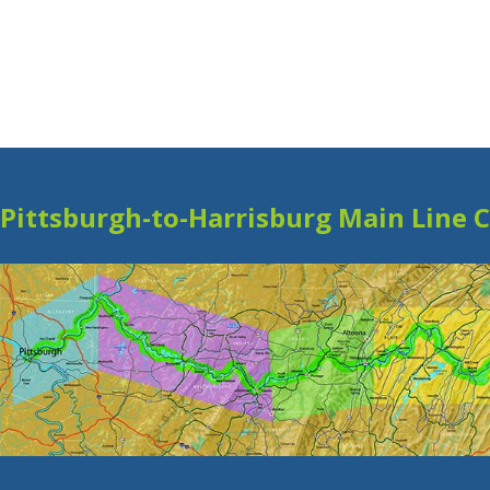
Pittsburgh-to-Harrisburg Main Line 