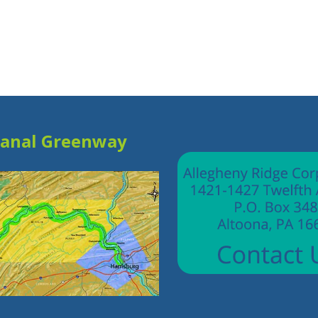
Canal Greenway