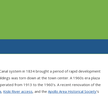
ne Canal system in 1834 brought a period of rapid development
uildings was torn down at the town center. A 1960s era plaza
operated from 1913 to the 1960’s. A recent renovation of the
a
,
Kiski River access
, and the
Apollo Area Historical Society
’s