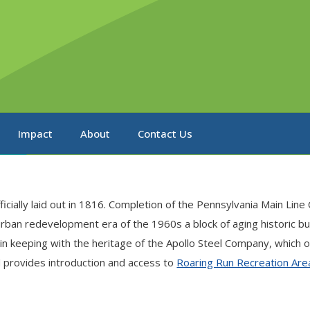
Impact
About
Contact Us
ficially laid out in 1816. Completion of the Pennsylvania Main Li
urban redevelopment era of the 1960s a block of aging historic b
in keeping with the heritage of the Apollo Steel Company, which 
 provides introduction and access to
Roaring Run Recreation Are