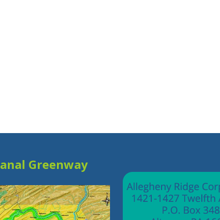
Canal Greenway