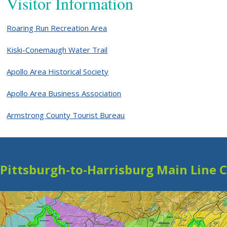
Visitor Information
Roaring Run Recreation Area
Kiski-Conemaugh Water Trail
Apollo Area Historical Society
Apollo Area Business Association
Armstrong County Tourist Bureau
Pittsburgh-to-Harrisburg Main Line 