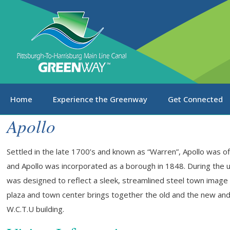
Home
Experience the Greenway
Get Connected
Apollo
Settled in the late 1700’s and known as “Warren”, Apollo was of
and Apollo was incorporated as a borough in 1848. During the 
was designed to reflect a sleek, streamlined steel town image 
plaza and town center brings together the old and the new and
W.C.T.U building.