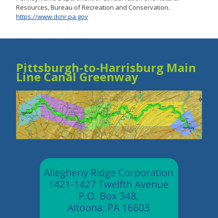
Resources, Bureau of Recreation and Conservation.
https://www.dcnr.pa.gov
Pittsburgh-to-Harrisburg Main
Line Canal Greenway