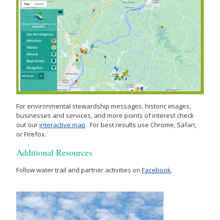
For environmental stewardship messages, historic images,
businesses and services, and more points of interest check
out our
interactive map
. For best results use Chrome, Safari,
or Firefox.
Additional Resources
Follow water trail and partner activities on
Facebook
.