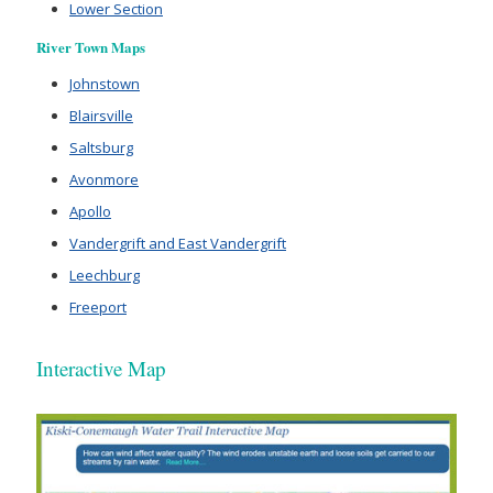
Lower Section
River Town Maps
Johnstown
Blairsville
Saltsburg
Avonmore
Apollo
Vandergrift and East Vandergrift
Leechburg
Freeport
Interactive Map