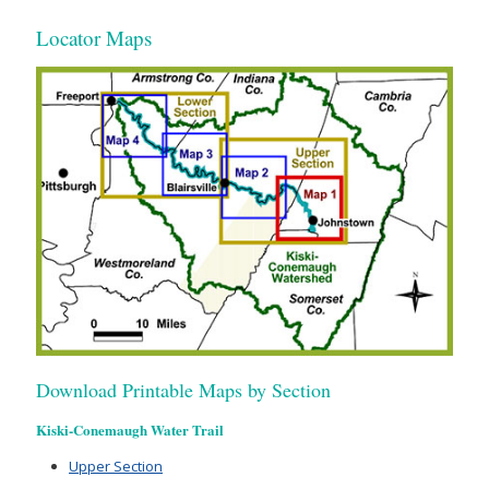
Locator Maps
Download Printable Maps by Section
Kiski-Conemaugh Water Trail
Upper Section