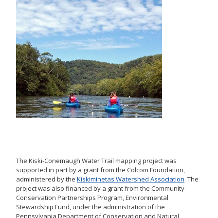
The Kiski-Conemaugh Water Trail mapping project was
supported in part by a grant from the Colcom Foundation,
administered by the
Kiskiminetas Watershed Association
. The
project was also financed by a grant from the Community
Conservation Partnerships Program, Environmental
Stewardship Fund, under the administration of the
Pennsylvania Department of Conservation and Natural