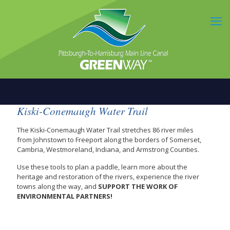
Kiski-Conemaugh Water Trail
The Kiski-Conemaugh Water Trail stretches 86 river miles
from Johnstown to Freeport along the borders of Somerset,
Cambria, Westmoreland, Indiana, and Armstrong Counties.
Use these tools to plan a paddle, learn more about the
heritage and restoration of the rivers, experience the river
towns along the way, and
SUPPORT THE WORK OF
ENVIRONMENTAL PARTNERS!