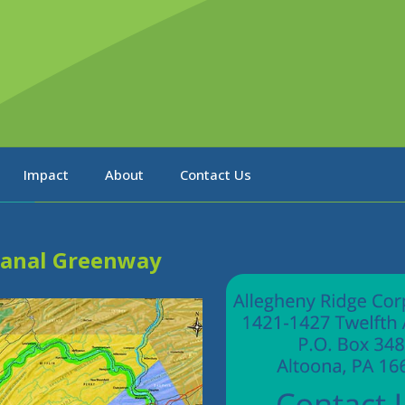
Impact
About
Contact Us
Canal Greenway