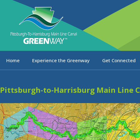
Home
Experience the Greenway
Get Connected
Pittsburgh-to-Harrisburg Main Line 