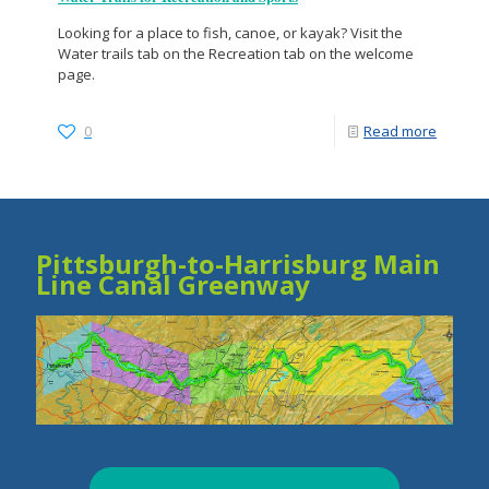
Looking for a place to fish, canoe, or kayak? Visit the
Water trails tab on the Recreation tab on the welcome
page.
0
Read more
Pittsburgh-to-Harrisburg Main
Line Canal Greenway