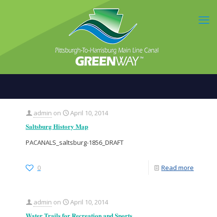
admin
on
April 10, 2014
Saltsburg History Map
PACANALS_saltsburg-1856_DRAFT
0
Read more
admin
on
April 10, 2014
Water Trails for Recreation and Sports