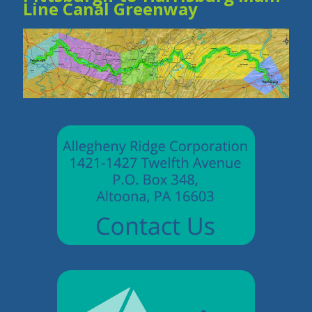
Line Canal Greenway