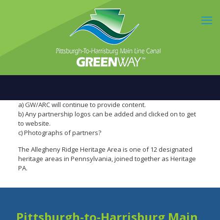
a) GW/ARC will continue to provide content.
b) Any partnership logos can be added and clicked on to get
to website.
c) Photographs of partners?
The Allegheny Ridge Heritage Area is one of 12 designated
heritage areas in Pennsylvania, joined together as Heritage
PA.
Pittsburgh-to-Harrisburg Main