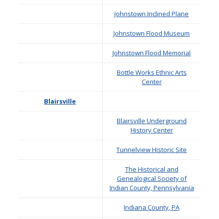
Johnstown Inclined Plane
Johnstown Flood Museum
Johnstown Flood Memorial
Bottle Works Ethnic Arts
Center
Blairsville
Blairsville Underground
History Center
Tunnelview Historic Site
The Historical and
Genealogical Society of
Indian County, Pennsylvania
Indiana County, PA