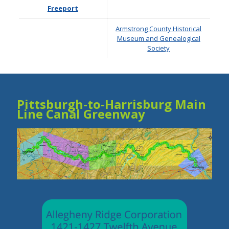
Freeport
Armstrong County Historical
Museum and Genealogical
Society
Pittsburgh-to-Harrisburg Main
Line Canal Greenway