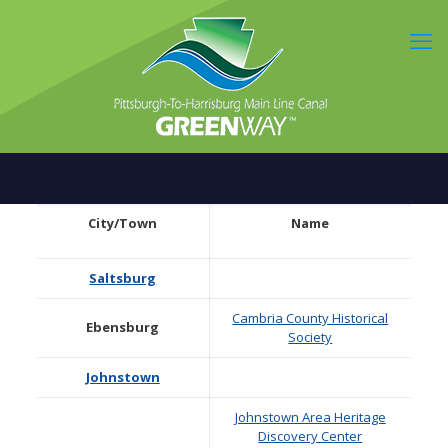
City/Town
Name
Saltsburg
Cambria County Historical
Ebensburg
Society
Johnstown
Johnstown Area Heritage
Discovery Center