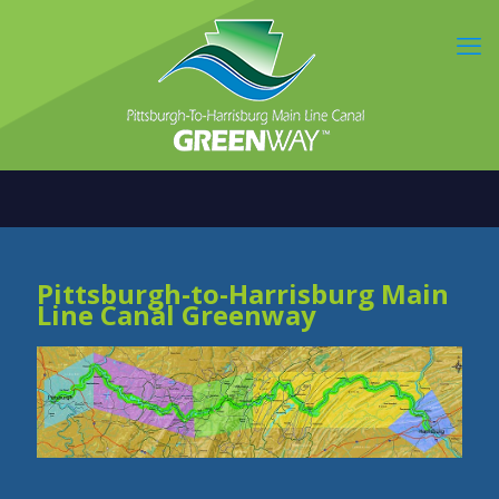
Pittsburgh-to-Harrisburg Main
Line Canal Greenway