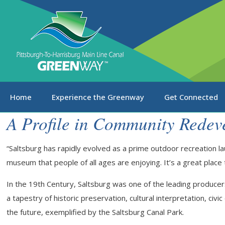
Home
Experience the Greenway
Get Connected
A Profile in Community Redev
“Saltsburg has rapidly evolved as a prime outdoor recreation lau
museum that people of all ages are enjoying. It’s a great place to
In the 19th Century, Saltsburg was one of the leading producers 
a tapestry of historic preservation, cultural interpretation, ci
the future, exemplified by the Saltsburg Canal Park.