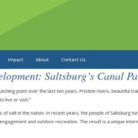
Impact
About
Contact Us
elopment: Saltsburg’s Canal Pa
nching point over the last ten years. Pristine rivers, beautiful t
 live or visit.”
of salt in the nation. In recent years, the people of Saltsburg tu
vic engagement and outdoor recreation. The result is a unique inte