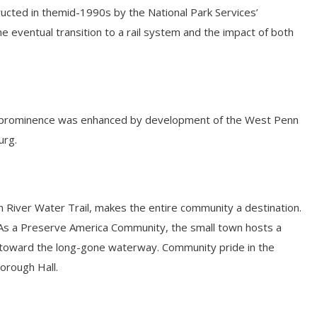
tructed in themid-1990s by the National Park Services’
the eventual transition to a rail system and the impact of both
 Its prominence was enhanced by development of the West Penn
urg.
gh River Water Trail, makes the entire community a destination.
. As a Preserve America Community, the small town hosts a
ngs toward the long-gone waterway. Community pride in the
Borough Hall.