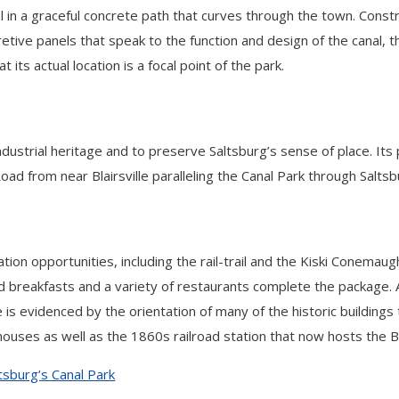
l in a graceful concrete path that curves through the town. Cons
pretive panels that speak to the function and design of the canal, 
its actual location is a focal point of the park.
 industrial heritage and to preserve Saltsburg’s sense of place.
oad from near Blairsville paralleling the Canal Park through Saltsb
ion opportunities, including the rail-trail and the Kiski Conemau
and breakfasts and a variety of restaurants complete the package
ce is evidenced by the orientation of many of the historic buildi
 houses as well as the 1860s railroad station that now hosts the 
tsburg’s Canal Park