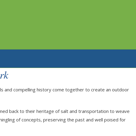
rk
rails and compelling history come together to create an outdoor
rned back to their heritage of salt and transportation to weave
rmingling of concepts, preserving the past and well poised for