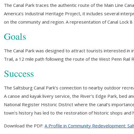
The Canal Park traces the authentic route of the Main Line Cana
America’s Industrial Heritage Project, it includes several inter
on the community and region. A representation of Canal Lock 8 at 
Goals
The Canal Park was designed to attract tourists interested in
Trail, a 12 mile path following the route of the West Penn Rail R
Success
The Saltsburg Canal Park’s connection to nearby outdoor recreat
A canoe and kayak livery service, the River’s Edge Park, bed 
National Register Historic District where the canal’s importan
town’s history has led to the restoration of historic shops and
Download the PDF:
A Profile in Community Redevelopment: Sal