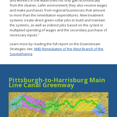
and workers in the watershed not only gain economically
from the cleaner, safer environment; they also receive wages
and make purchases from regional businesses that amount
to more than the remediation expenditures. New treatment
systems create direct green-collar jobs to build and maintain
the systems, as well as indirect jobs based on the cycled or
multiplied spending of wages and the secondary purchase of
necessary inputs.”
Learn more by reading the full report on the Downstream
Strategies site:
AMD Remediation of the West Branch of the
Susquehanna
Pittsburgh-to-Harrisburg Main
Line Canal Greenway