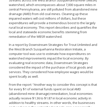
Streams across the West Branch Susquehanna River (WBSR)
watershed, which encompasses about 7,000 square miles in
central Pennsylvania, are still polluted from abandoned mine
drainage (AMD) from old coal mines. Cleaning up these
impaired waters will cost millions of dollars, but these
expenditures will provide a tremendous boost to the largely
rural local economy. This report describes and quantifies the
local and statewide economic benefits stemming from
remediation of the WBSR watershed.
In a report by Downstream Strategies for Trout Unlimited and
the West Branch Susquehanna Restoration Initiate, a
computer tool was use to estimate how expenditures on
watershed improvements impact the local economy. By
evaluating real economic data, Downstream Strategies
considered the impact of the purchase of local goods and
services. They considered how employee wages would be
spent locally as well.
From the report: “Another way to consider this concept is that
for every $1 of external funds spent on local AMD
(abandoned mine drainage) remediation, local economies
actually receive $1.36 to $1.87 in local economic activity in
addition to healthy streams. In other words, the businesses