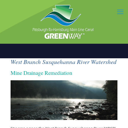
West Branch Susquehanna River Watershed
Mine Drainage Remediation