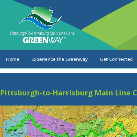
Home
Experience the Greenway
Get Connected
Pittsburgh-to-Harrisburg Main Line 