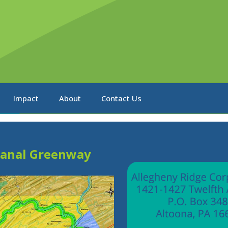
Impact
About
Contact Us
Canal Greenway