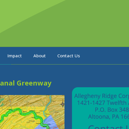
Impact
About
Contact Us
Canal Greenway