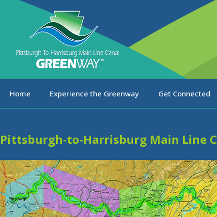
Home
Experience the Greenway
Get Connected
Pittsburgh-to-Harrisburg Main Line 