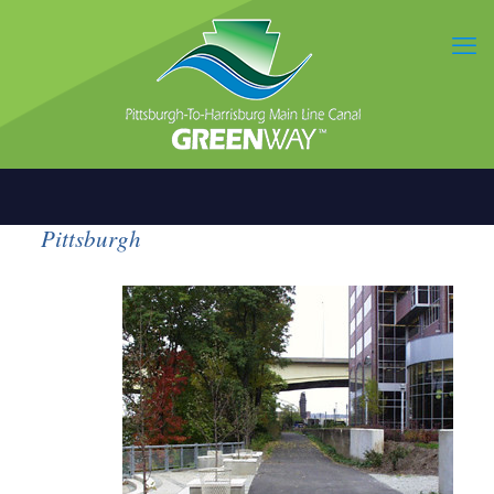
Pittsburgh