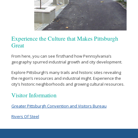
Experience the Culture that Makes Pittsburgh
Great
From here, you can see firsthand how Pennsylvania’s
geography spurred industrial growth and city development.
Explore Pittsburgh’s many trails and historic sites revealing
the region’s resources and industrial might. Experience the
city’s historic neighborhoods and growing cultural resources.
Visitor Information
Greater Pittsburgh Convention and Visitors Bureau
Rivers Of Steel