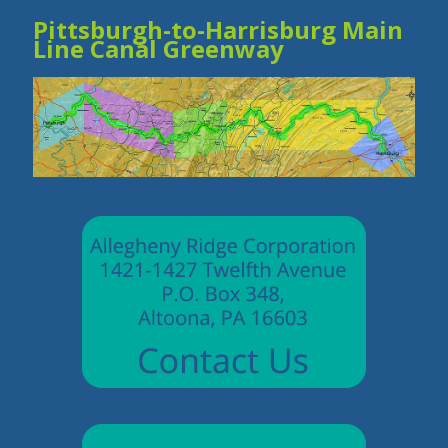
Pittsburgh-to-Harrisburg Main
Line Canal Greenway