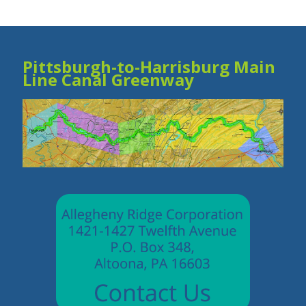
Pittsburgh-to-Harrisburg Main
Line Canal Greenway