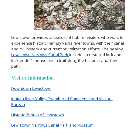
Lewistown provides an excellent hub for visitors who want to
experience historic Pennsylvania river towns, with their canal
and mill history and current revitalization efforts. The nearby
Lewistown Narrows Canal Park
includes a restored lock and
locktender’s house and a trail along the historic canal tow
path.
Visitor Information
Downtown Lewistown
Juniata River Valley Chamber of Commerce and Visitors
Bureau
Historic Photos of Lewistown
Lewistown Narrows Canal Park and Museum