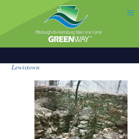
Lewistown