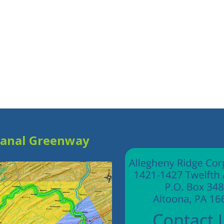
Canal Greenway