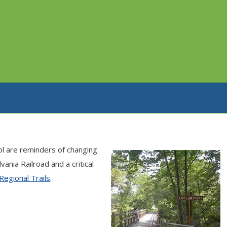
ol are reminders of changing
nia Railroad and a critical
Regional Trails
.