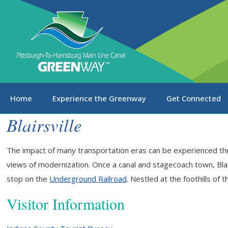
Home
Experience the Greenway
Get Connected
Blairsville
The impact of many transportation eras can be experienced thr
views of modernization. Once a canal and stagecoach town, Blair
stop on the
Underground Railroad
. Nestled at the foothills of 
Visitor Information