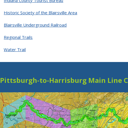
Indiana County Tourist Bureau
Historic Society of the Blairsville Area
Blairsville Underground Railroad
Regional Trails
Water Trail
Pittsburgh-to-Harrisburg Main Line 