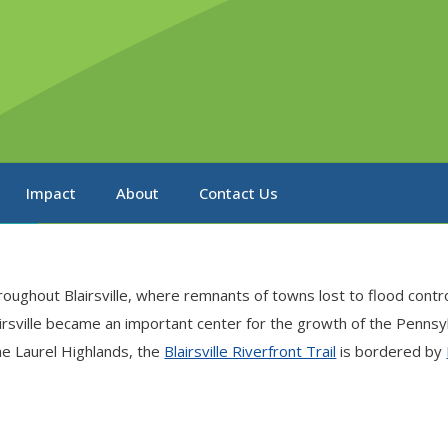
Impact
About
Contact Us
oughout Blairsville, where remnants of towns lost to flood contr
sville became an important center for the growth of the Pennsylva
the Laurel Highlands, the
Blairsville Riverfront Trail
is bordered by