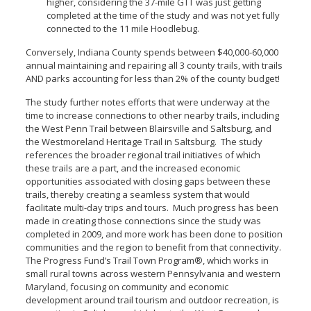
higher, considering the 37-mile GTT was just getting
completed at the time of the study and was not yet fully
connected to the 11 mile Hoodlebug.
Conversely, Indiana County spends between $40,000-60,000
annual maintaining and repairing all 3 county trails, with trails
AND parks accounting for less than 2% of the county budget!
The study further notes efforts that were underway at the
time to increase connections to other nearby trails, including
the West Penn Trail between Blairsville and Saltsburg, and
the Westmoreland Heritage Trail in Saltsburg. The study
references the broader regional trail initiatives of which
these trails are a part, and the increased economic
opportunities associated with closing gaps between these
trails, thereby creating a seamless system that would
facilitate multi-day trips and tours. Much progress has been
made in creating those connections since the study was
completed in 2009, and more work has been done to position
communities and the region to benefit from that connectivity.
The Progress Fund’s Trail Town Program®, which works in
small rural towns across western Pennsylvania and western
Maryland, focusing on community and economic
development around trail tourism and outdoor recreation, is