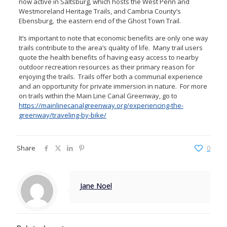
now active in Saltsburg, which hosts the West Penn and
Westmoreland Heritage Trails, and Cambria County’s
Ebensburg, the eastern end of the Ghost Town Trail.
It’s important to note that economic benefits are only one way
trails contribute to the area’s quality of life. Many trail users
quote the health benefits of having easy access to nearby
outdoor recreation resources as their primary reason for
enjoying the trails. Trails offer both a communal experience
and an opportunity for private immersion in nature. For more
on trails within the Main Line Canal Greenway, go to
https://mainlinecanalgreenway.org/experiencing-the-
greenway/traveling-by-bike/
Share
0
Jane Noel