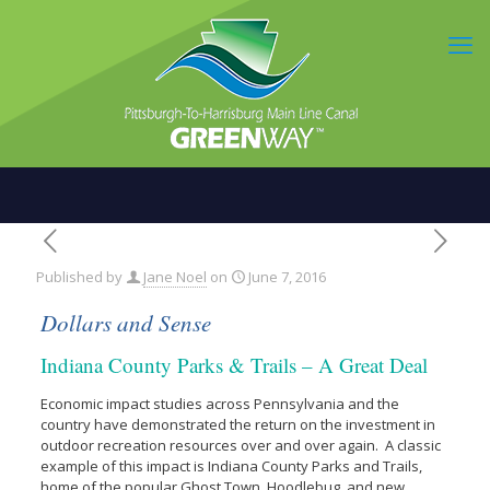
Published by
Jane Noel
on
June 7, 2016
Dollars and Sense
Indiana County Parks & Trails – A Great Deal
Economic impact studies across Pennsylvania and the
country have demonstrated the return on the investment in
outdoor recreation resources over and over again. A classic
example of this impact is Indiana County Parks and Trails,
home of the popular Ghost Town, Hoodlebug, and new