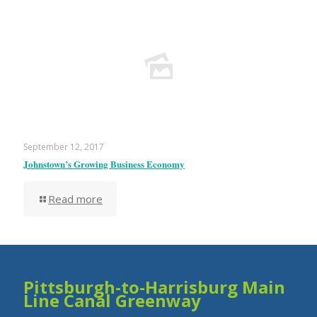
September 12, 2017
Johnstown’s Growing Business Economy
Read more
Pittsburgh-to-Harrisburg Main
Line Canal Greenway