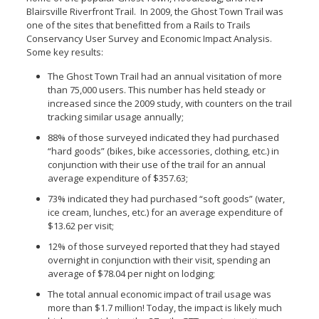
Blairsville Riverfront Trail. In 2009, the Ghost Town Trail was
one of the sites that benefitted from a Rails to Trails
Conservancy User Survey and Economic Impact Analysis.
Some key results:
The Ghost Town Trail had an annual visitation of more
than 75,000 users. This number has held steady or
increased since the 2009 study, with counters on the trail
tracking similar usage annually;
88% of those surveyed indicated they had purchased
“hard goods” (bikes, bike accessories, clothing, etc.) in
conjunction with their use of the trail for an annual
average expenditure of $357.63;
73% indicated they had purchased “soft goods” (water,
ice cream, lunches, etc.) for an average expenditure of
$13.62 per visit;
12% of those surveyed reported that they had stayed
overnight in conjunction with their visit, spending an
average of $78.04 per night on lodging;
The total annual economic impact of trail usage was
more than $1.7 million! Today, the impact is likely much