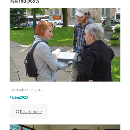
Related posts
September 12, 2017
Vision2025
Read more