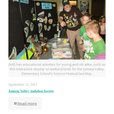
JVAS has educational activities for young and old alike, such as
this interactive display on wetland birds for the Juniata Valley
Elementary School’s Science Festival last May.
September 12, 2017
Juniata Valley Audobon Society
Read more