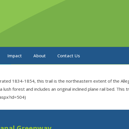
Impact
About
Contact Us
rated 1834-1854, this trail is the northeastern extent of the Alle
lush forest and includes an original inclined plane rail bed. This 
l.aspx?id=504)
Canal Greenway