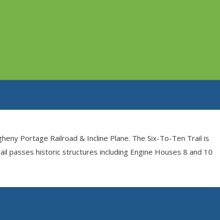
gheny Portage Railroad & Incline Plane. The Six-To-Ten Trail is
trail passes historic structures including Engine Houses 8 and 10