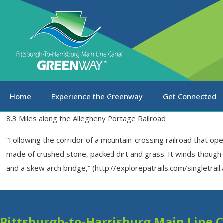
Home
Experience the Greenway
Get Connected
8.3 Miles along the Allegheny Portage Railroad
“Following the corridor of a mountain-crossing railroad that ope
made of crushed stone, packed dirt and grass. It winds though a 
and a skew arch bridge,” (http://explorepatrails.com/singletrai
Pittsburgh-to-Harrisburg Main Line 